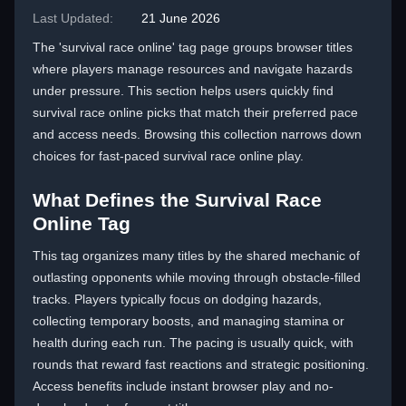
Last Updated:
21 June 2026
The 'survival race online' tag page groups browser titles
where players manage resources and navigate hazards
under pressure. This section helps users quickly find
survival race online picks that match their preferred pace
and access needs. Browsing this collection narrows down
choices for fast-paced survival race online play.
What Defines the Survival Race
Online Tag
This tag organizes many titles by the shared mechanic of
outlasting opponents while moving through obstacle-filled
tracks. Players typically focus on dodging hazards,
collecting temporary boosts, and managing stamina or
health during each run. The pacing is usually quick, with
rounds that reward fast reactions and strategic positioning.
Access benefits include instant browser play and no-