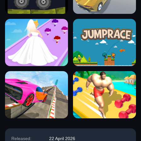
Released:
22 April 2026