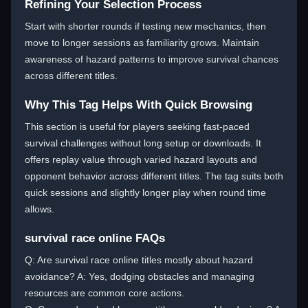
Refining Your Selection Process
Start with shorter rounds if testing new mechanics, then
move to longer sessions as familiarity grows. Maintain
awareness of hazard patterns to improve survival chances
across different titles.
Why This Tag Helps With Quick Browsing
This section is useful for players seeking fast-paced
survival challenges without long setup or downloads. It
offers replay value through varied hazard layouts and
opponent behavior across different titles. The tag suits both
quick sessions and slightly longer play when round time
allows.
survival race online FAQs
Q: Are survival race online titles mostly about hazard
avoidance? A: Yes, dodging obstacles and managing
resources are common core actions.