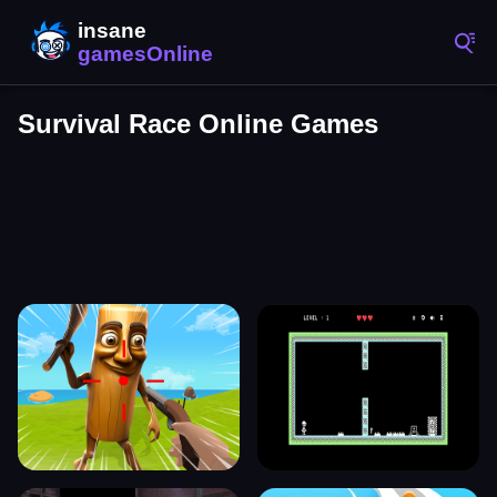
Survival Race Online Games