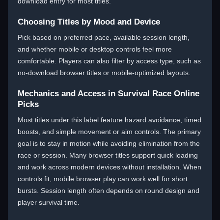
download entry for most titles.
Choosing Titles by Mood and Device
Pick based on preferred pace, available session length,
and whether mobile or desktop controls feel more
comfortable. Players can also filter by access type, such as
no-download browser titles or mobile-optimized layouts.
Mechanics and Access in Survival Race Online
Picks
Most titles under this label feature hazard avoidance, timed
boosts, and simple movement or aim controls. The primary
goal is to stay in motion while avoiding elimination from the
race or session. Many browser titles support quick loading
and work across modern devices without installation. When
controls fit, mobile browser play can work well for short
bursts. Session length often depends on round design and
player survival time.