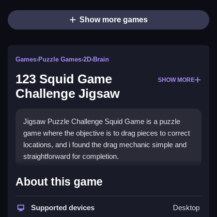
Show more games
Games
›
Puzzle Games
›
2D
›
Brain
123 Squid Game
SHOW MORE
Challenge Jigsaw
Jigsaw Puzzle Challenge Squid Game is a puzzle
game where the objective is to drag pieces to correct
locations, and i found the drag mechanic simple and
straightforward for completion.
How To Play 123 Squid Game
About this game
Challenge Jigsaw
Supported devices
Desktop
Select an image to start, and drag puzzle pieces to