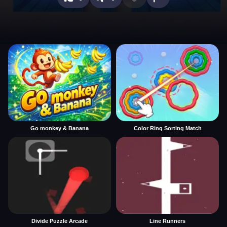
Go monkey & Banana
Color Ring Sorting Match
Divide Puzzle Arcade
Line Runners