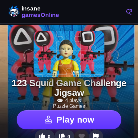
123 Squid Game Challenge
Jigsaw
4 plays
Puzzle Games
Play now
0
0