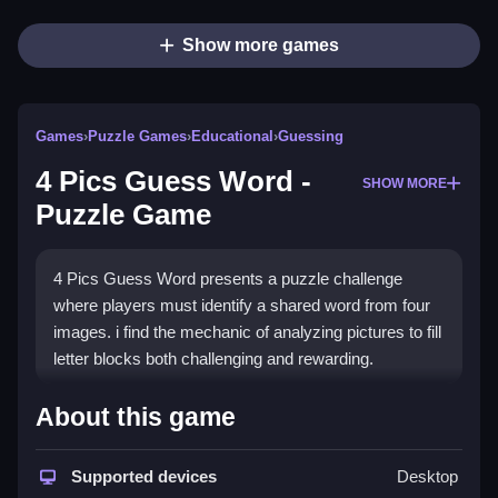
Show more games
Games
›
Puzzle Games
›
Educational
›
Guessing
4 Pics Guess Word -
SHOW MORE
Puzzle Game
4 Pics Guess Word presents a puzzle challenge
where players must identify a shared word from four
images. i find the mechanic of analyzing pictures to fill
letter blocks both challenging and rewarding.
How To Play 4 Pics Guess
About this game
Word -Puzzle Game
Supported devices
Desktop
Start playing by analyzing four images, identify the