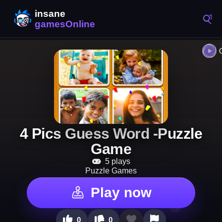
4 Pics Guess Word -Puzzle
Game
5 plays
Puzzle Games
Play now
0
0