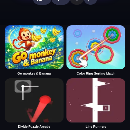
Go monkey & Banana
Color Ring Sorting Match
Divide Puzzle Arcade
Line Runners