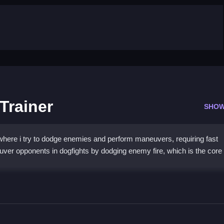
Trainer
SHOW
where i try to dodge enemies and perform maneuvers, requiring fast
uver opponents in dogfights by dodging enemy fire, which is the core
 Pilot Trainer