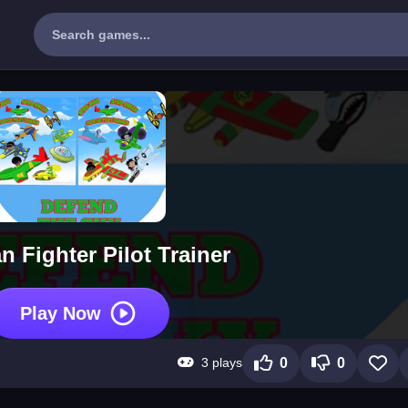
 Fighter Pilot Trainer
Play Now
3 plays
0
0