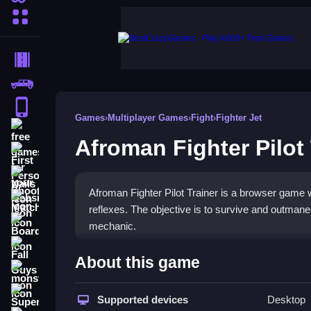
More Categories
Driving
Classic
iPhone
Games
›
Multiplayer Games
›
Fight
›
Fighter Jet
free games for your website
Afroman Fighter Pilot 
First Person Shooter
Nails
Afroman Fighter Pilot Trainer is a browser game 
Match3
reflexes. The objective is to survive and outmane
Board
mechanic.
Fall Guys
How To Play Afroman Fighter
About this game
monstertruck
Play online, and dodge enemy fire to stay alive.
Super
Supported devices
Desktop