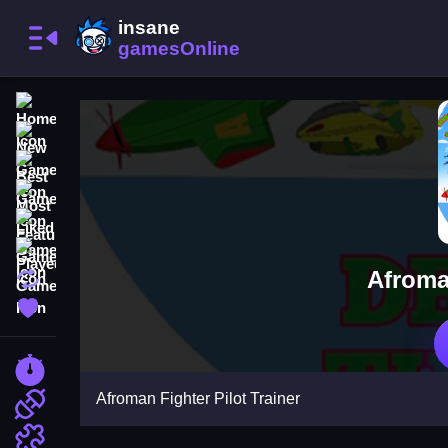
Home
New Games
Best Games
Most Liked Games
Featured Games
Played Games
Afroman
Updated Games
Favorite Games
Racing Games
Afroman Fighter Pilot Trainer
Action Games
Puzzle Games