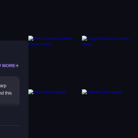
 MORE
arp
nd this