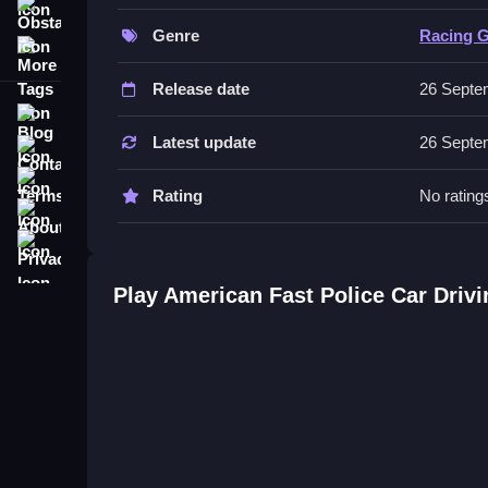
Controls and Features
Obstacle
Genre
Racing 
More Tags
You steer your vehicle using the controls and acc
heights.
Release date
26 Septe
Blog
Tips
Latest update
26 Septe
Contact
Practice drifting around corners to improve your s
Terms
Rating
No rating
Similar Fast Police Drift Chase 
About
Privacy
Steer through high speed chases using a physics e
American Police Suv Driving: Car Games 202
Play American Fast Police Car Dri