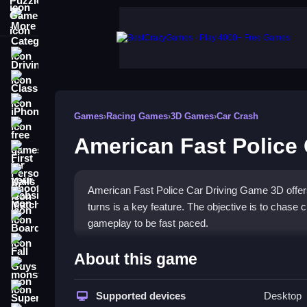
More Categories
Driving
Classic
iPhone
Games
›
Racing Games
›
3D Games
›
Car Crash
free games for your website
American Fast Police
First Person Shooter
Nails
American Fast Police Car Driving Game 3D offers
Match3
turns is a key feature. The objective is to chase 
Board
gameplay to be fast paced.
Fall Guys
How To Play American Fast 
About this game
monstertruck
Click to start, drive immediately, chase criminals
Super
Supported devices
Desktop