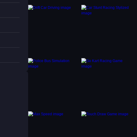
ale
g. Try