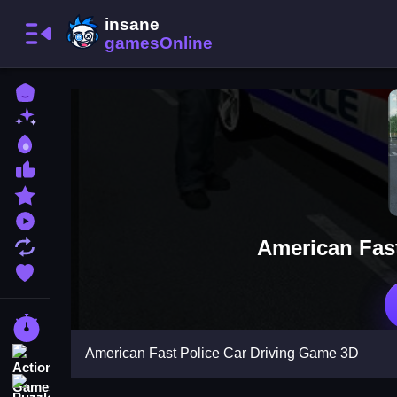
Home
New Games
Best Games
Most Liked Games
Featured Games
Played Games
American Fas
Updated Games
Favorite Games
Racing Games
American Fast Police Car Driving Game 3D
Action Games
Puzzle Games