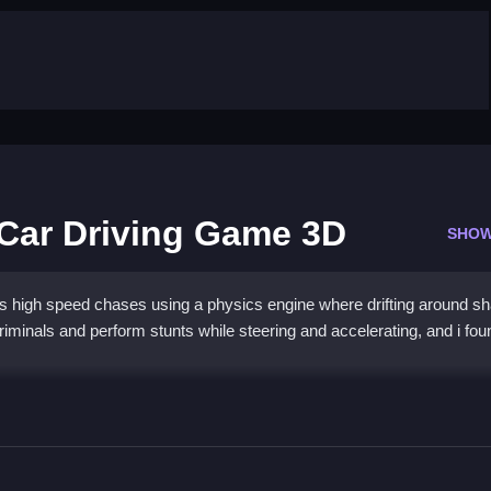
 Car Driving Game 3D
SHOW
 high speed chases using a physics engine where drifting around sh
criminals and perform stunts while steering and accelerating, and i fou
Police Car Driving Game 3D
, and perform stunts using steering and acceleration.