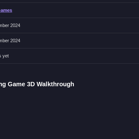
Games
elerate for speed. The buttons allow you to ram other vehicles and sc
mber 2024
mber 2024
core. Timing stunts perfectly is better than just doing them fast.
s yet
Arcade Game
ngine, chasing criminals and performing stunts, I love the fast pacin
2
for similar chaotic cop action.
ving Game 3D Walkthrough