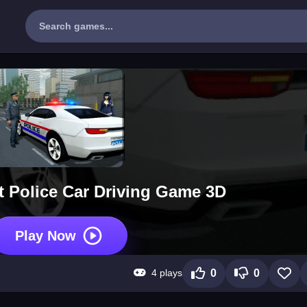
t Police Car Driving Game 3D
Play Now
4 plays
0
0