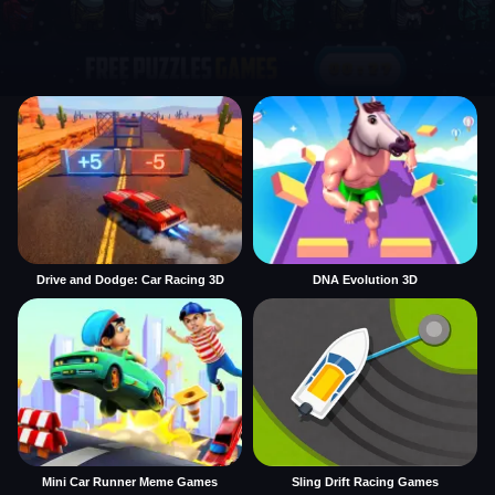
Drive and Dodge: Car Racing 3D
DNA Evolution 3D
Mini Car Runner Meme Games
Sling Drift Racing Games