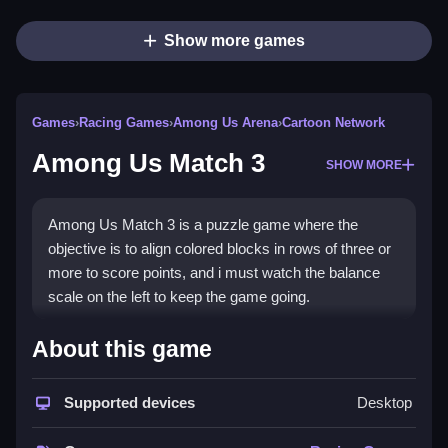
Show more games
Games
›
Racing Games
›
Among Us Arena
›
Cartoon Network
Among Us Match 3
SHOW MORE
Among Us Match 3 is a puzzle game where the
objective is to align colored blocks in rows of three or
more to score points, and i must watch the balance
scale on the left to keep the game going.
How To Play Among Us Match
About this game
3
Supported devices
Desktop
Click adjacent blocks to swap them, forming matches
of three or more to score points.