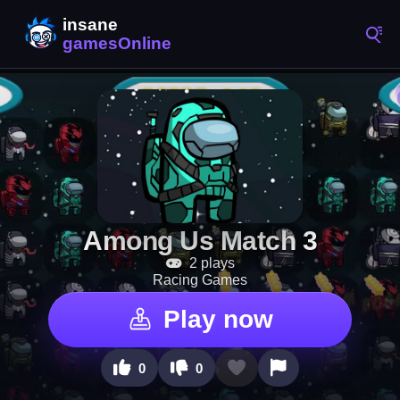
Among Us Match 3
2 plays
Racing Games
Play now
0
0