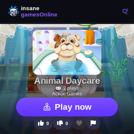
Animal Daycare
2 plays
Action Games
Play now
0
0