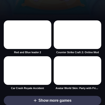
Red and Blue leader 2
Counter Strike Craft 2: Online Mod
Car Crash Royale Accident
Avatar World Skin: Party with Friends
Show more games