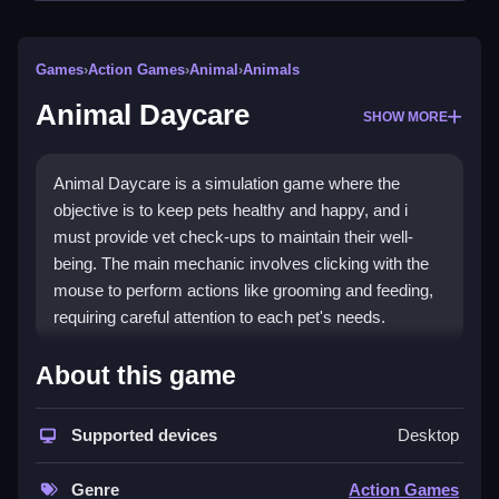
Games
›
Action Games
›
Animal
›
Animals
Animal Daycare
SHOW MORE
Animal Daycare is a simulation game where the
objective is to keep pets healthy and happy, and i
must provide vet check-ups to maintain their well-
being. The main mechanic involves clicking with the
mouse to perform actions like grooming and feeding,
requiring careful attention to each pet's needs.
How To Play Animal Daycare
About this game
Click to start the game, then use your mouse to click
Supported devices
Desktop
on pets and items to care for them.
Controls and Features
Genre
Action Games