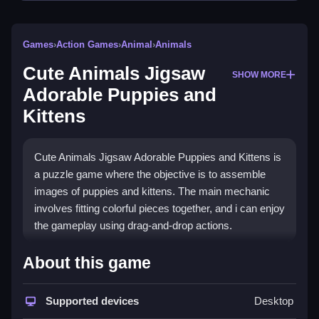
Games
›
Action Games
›
Animal
›
Animals
Cute Animals Jigsaw
SHOW MORE
Adorable Puppies and
Kittens
Cute Animals Jigsaw Adorable Puppies and Kittens is
a puzzle game where the objective is to assemble
images of puppies and kittens. The main mechanic
involves fitting colorful pieces together, and i can enjoy
the gameplay using drag-and-drop actions.
How To Play Cute Animals
About this game
Jigsaw Adorable Puppies and
Kittens
Supported devices
Desktop