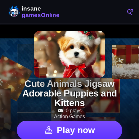
Cute Animals Jigsaw
Adorable Puppies and
Kittens
0 plays
Action Games
Play now