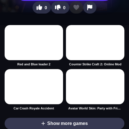
0
0
Red and Blue leader 2
Counter Strike Craft 2: Online Mod
Car Crash Royale Accident
Avatar World Skin: Party with Friends
Show more games