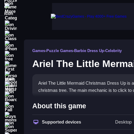
More Categories
Driving
Classic
iPhone
Games
›
Puzzle Games
›
Barbie Dress Up
›
Celebrity
free games for your website
Ariel The Little Merm
First Person Shooter
Nails
Ariel The Little Mermaid Christmas Dress Up is 
Match3
christmas tree. The main mechanic is to click to 
Board
How To Play Ariel The Litt
About this game
Fall Guys
You click to pick outfits, style hair, apply makeup
monstertruck
Supported devices
Desktop
Super
Controls and Features