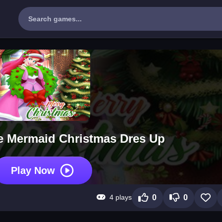
tle Mermaid Christmas Dres Up
Play Now
4 plays
0
0