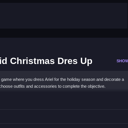
aid Christmas Dres Up
SHOW
a game where you dress Ariel for the holiday season and decorate a
choose outfits and accessories to complete the objective.
le Mermaid Christmas Dres Up
, and decorate the tree.