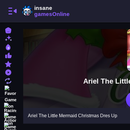
Home
New Games
Best Games
Most Liked Games
Featured Games
Played Games
Ariel The Lit
Updated Games
Favorite Games
Racing Games
Ariel The Little Mermaid Christmas Dres Up
Action Games
Puzzle Games