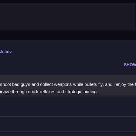
 Online
SHOW
oot bad guys and collect weapons while bullets fly, and i enjoy the 
vive through quick reflexes and strategic aiming.
e
pons, and survive the chaos while watching for obstacles.