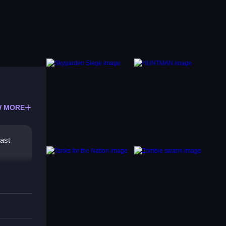
 MORE
fast