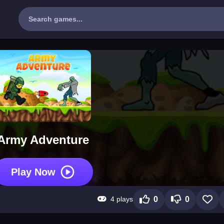
Army Adventure
Play Now
4 plays
0
0