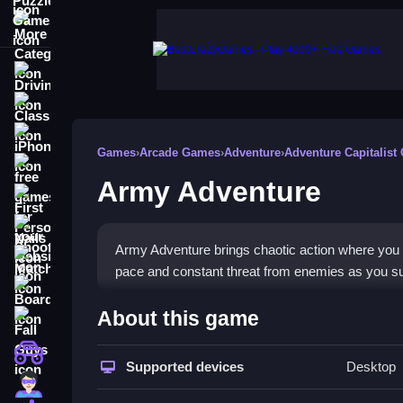
More Categories
Driving
Classic
iPhone
Games
›
Arcade Games
›
Adventure
›
Adventure Capitalist
free games for your website
Army Adventure
First Person Shooter
Nails
Army Adventure brings chaotic action where you sh
Match3
pace and constant threat from enemies as you sur
Board
How To Play Army Adventur
About this game
Fall Guys
Use quick reflexes to shoot enemies, collect wea
monstertruck
Supported devices
Desktop
Super
Controls and Features