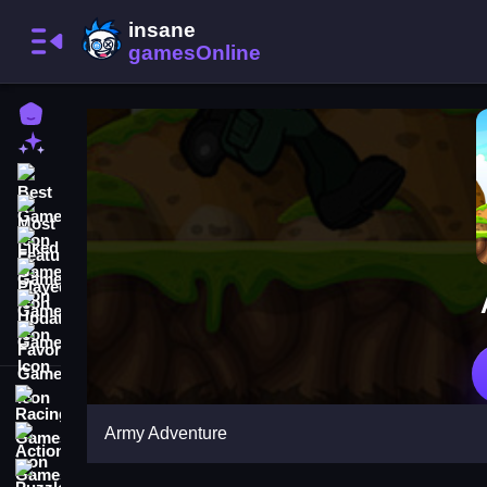
Home
New Games
Best Games
Most Liked Games
Featured Games
Played Games
Updated Games
Favorite Games
Racing Games
Army Adventure
Action Games
Puzzle Games