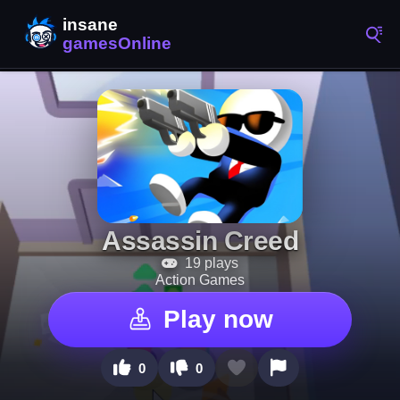
Assassin Creed
19 plays
Action Games
Play now
0
0