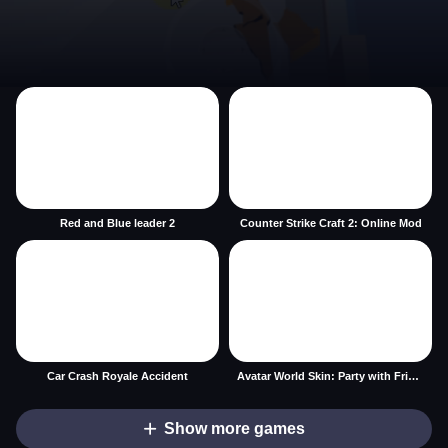
Red and Blue leader 2
Counter Strike Craft 2: Online Mod
Car Crash Royale Accident
Avatar World Skin: Party with Friends
Show more games