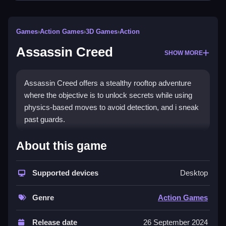
Games
›
Action Games
›
3D Games
›
Action
Assassin Creed
SHOW MORE
Assassin Creed offers a stealthy rooftop adventure
where the objective is to unlock secrets while using
physics-based moves to avoid detection, and i sneak
past guards.
How To Play Assassin Creed
About this game
Play online, focus on stealth, and use the environment
Supported devices
Desktop
to avoid detection.
Controls and Features
Genre
Action Games
The game uses physics-based moves. No extra
Release date
26 September 2024