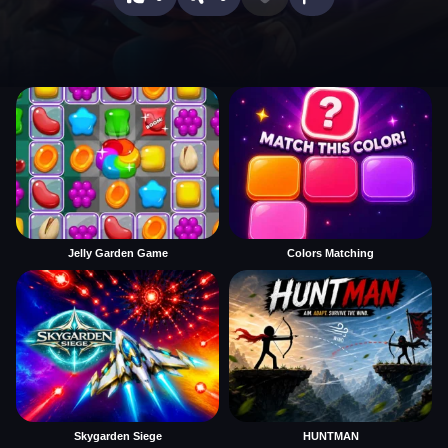
Jelly Garden Game
Colors Matching
Skygarden Siege
HUNTMAN