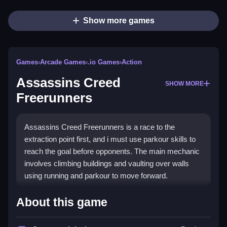
Show more games
Games
›
Arcade Games
›
.io Games
›
Action
Assassins Creed
SHOW MORE
Freerunners
Assassins Creed Freerunners is a race to the
extraction point first, and i must use parkour skills to
reach the goal before opponents. The main mechanic
involves climbing buildings and vaulting over walls
using running and parkour to move forward.
How To Play Assassins Creed
About this game
Freerunners