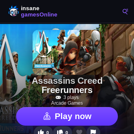
Assassins Creed
Freerunners
3 plays
Arcade Games
Play now
0
0