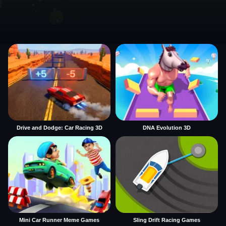
Drive and Dodge: Car Racing 3D
DNA Evolution 3D
Mini Car Runner Meme Games
Sling Drift Racing Games