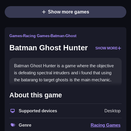
Show more games
Games
›
Racing Games
›
Batman
›
Ghost
Batman Ghost Hunter
SHOW MORE
Batman Ghost Hunter is a game where the objective
is defeating spectral intruders and i found that using
the batarang to target ghosts is the main mechanic.
How To Play Batman Ghost
About this game
Hunter
Supported devices
Desktop
Use the arrow keys to move, and aim with the mouse
to click and launch the batarang.
Genre
Racing Games