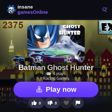
Batman Ghost Hunter
6 plays
Racing Games
Play now
0
0