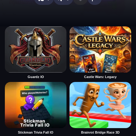
Guardz IO
Castle Wars: Legacy
Stickman Trivia Fall IO
Brainrot Bridge Race 3D