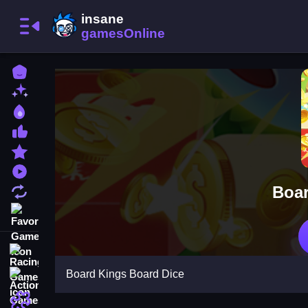
Home
New Games
Best Games
Most Liked Games
Featured Games
Played Games
Boar
Updated Games
Favorite Games
Racing Games
Board Kings Board Dice
Action Games
Puzzle Games