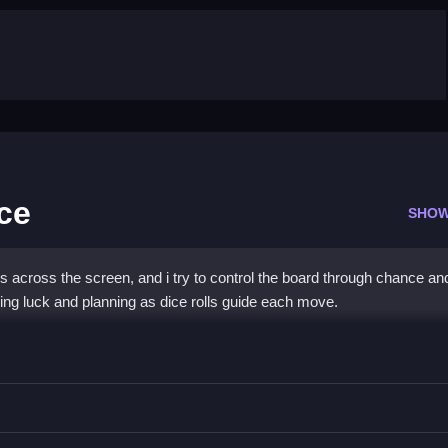
ce
SHOW
across the screen, and i try to control the board through chance an
ing luck and planning as dice rolls guide each move.
oard Dice
rolls for maximum impact.