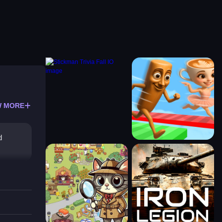
 MORE
d