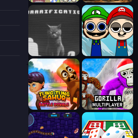
rd
zles!