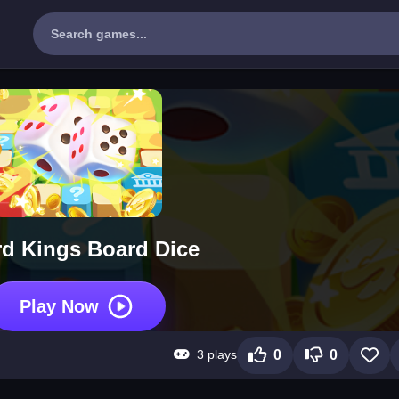
d Kings Board Dice
Play Now
3 plays
0
0