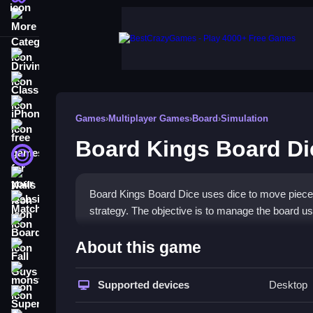
More Categories
Driving
Classic
iPhone
Games
›
Multiplayer Games
›
Board
›
Simulation
free games for your website
Board Kings Board Di
First Person Shooter
Nails
Board Kings Board Dice uses dice to move pieces 
Match3
strategy. The objective is to manage the board us
Board
How To Play Board Kings B
About this game
Fall Guys
Roll the dice to move your pieces, and time the 
monstertruck
Supported devices
Desktop
Super
Controls and Features