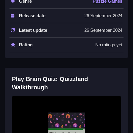
Genre
Puzzle Games
Controls and Features
Release date
26 September 2024
The game has a timer and uses quick responses as a
mechanic. No extra buttons or toggles are stated.
Latest update
26 September 2024
Tips
Rating
No ratings yet
Focus on quick responses to improve your score.
Practice answering questions to master the game.
Brain Quiz: Quizzland FAQs.
Play Brain Quiz: Quizzland
Q: Is it safe to play Brain Quiz: Quizzland? A: Yes, the
Walkthrough
game is safe to play and does not contain malware.
Q: What are the controls? A: The game uses quick
responses to answer questions.
Q: What is the objective? A: The objective is to
answer quiz questions correctly.
Q: What is the main mechanic? A: The main