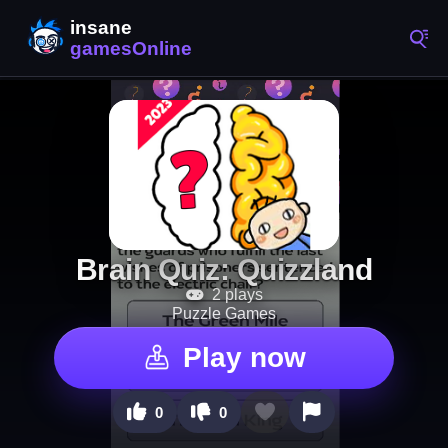
Brain Quiz: Quizzland
2 plays
Puzzle Games
Play now
0
0