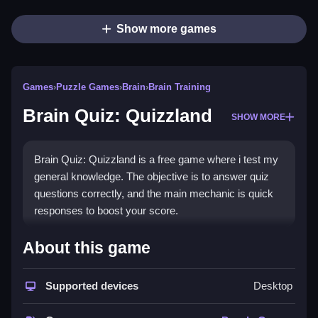
Show more games
Games
›
Puzzle Games
›
Brain
›
Brain Training
Brain Quiz: Quizzland
SHOW MORE
Brain Quiz: Quizzland is a free game where i test my
general knowledge. The objective is to answer quiz
questions correctly, and the main mechanic is quick
responses to boost your score.
How To Play Brain Quiz:
About this game
Quizzland
Supported devices
Desktop
Play Brain Quiz: Quizzland by answering quiz
questions, and use quick responses to win.