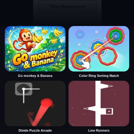
Go monkey & Banana
Color Ring Sorting Match
Divide Puzzle Arcade
Line Runners