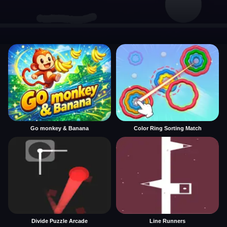
Go monkey & Banana
Color Ring Sorting Match
Divide Puzzle Arcade
Line Runners