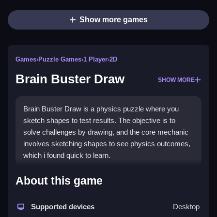
Show more games
Games
›
Puzzle Games
›
1 Player
›
2D
Brain Buster Draw
SHOW MORE
Brain Buster Draw is a physics puzzle where you
sketch shapes to test results. The objective is to
solve challenges by drawing, and the core mechanic
involves sketching shapes to see physics outcomes,
which i found quick to learn.
How To Play Brain Buster
About this game
Draw
Supported devices
Desktop
Start by choosing a puzzle, sketching shapes, and