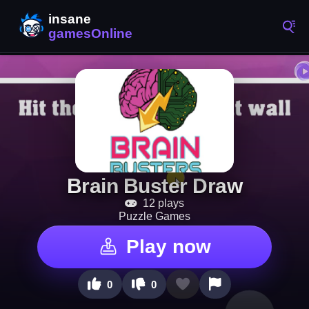
Brain Buster Draw
12 plays
Puzzle Games
Play now
0
0