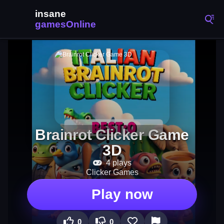
Brainrot Clicker Game
3D
4 plays
Clicker Games
Play now
0
0