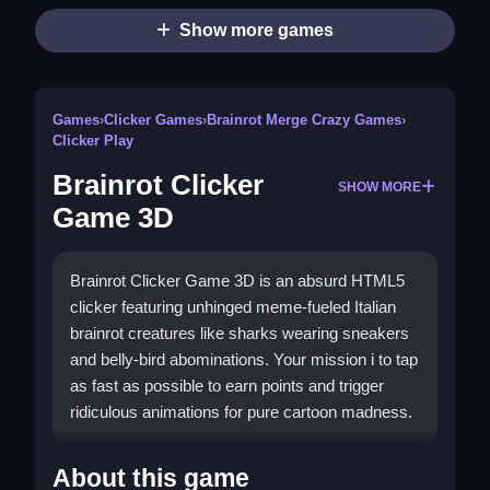
Show more games
Games
›
Clicker Games
›
Brainrot Merge Crazy Games
›
Clicker Play
Brainrot Clicker
SHOW MORE
Game 3D
Brainrot Clicker Game 3D is an absurd HTML5
clicker featuring unhinged meme-fueled Italian
brainrot creatures like sharks wearing sneakers
and belly-bird abominations. Your mission i to tap
as fast as possible to earn points and trigger
ridiculous animations for pure cartoon madness.
How To Play Brainrot Clicker
About this game