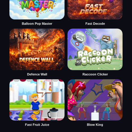
Balloon Pop Master
Fast Decode
Defence Wall
Raccoon Clicker
Fast Fruit Juice
Blow King