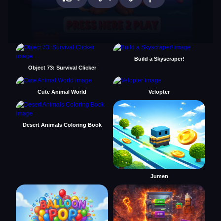
Build a Skyscraper!
Object 73: Survival Clicker
Cute Animal World
Velopter
Desert Animals Coloring Book
Jumen