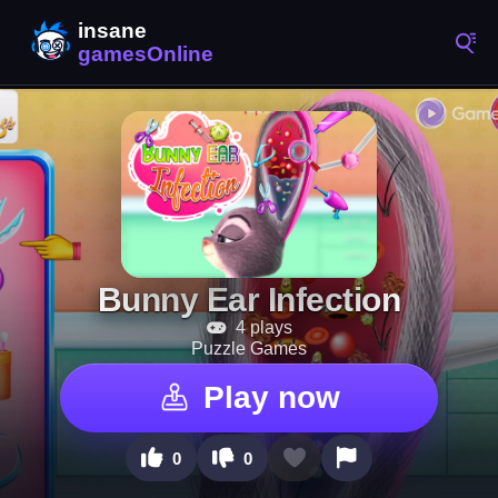
Bunny Ear Infection
4 plays
Puzzle Games
Play now
0
0