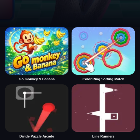
Go monkey & Banana
Color Ring Sorting Match
Divide Puzzle Arcade
Line Runners