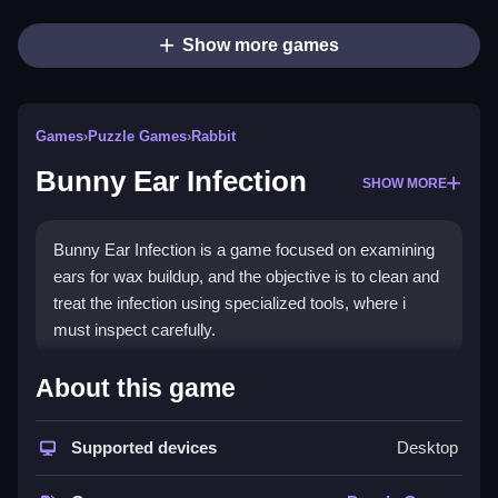
Show more games
Games
›
Puzzle Games
›
Rabbit
Bunny Ear Infection
SHOW MORE
Bunny Ear Infection is a game focused on examining
ears for wax buildup, and the objective is to clean and
treat the infection using specialized tools, where i
must inspect carefully.
How To Play Bunny Ear
About this game
Infection
Supported devices
Desktop
Clicking to start lets you diagnose the bunny, clean
wax buildup, and apply ointments.