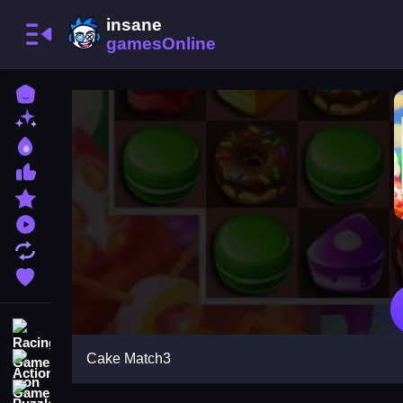
Home
New Games
Best Games
Most Liked Games
Featured Games
Played Games
Updated Games
Favorite Games
Racing Games
Cake Match3
Action Games
Puzzle Games