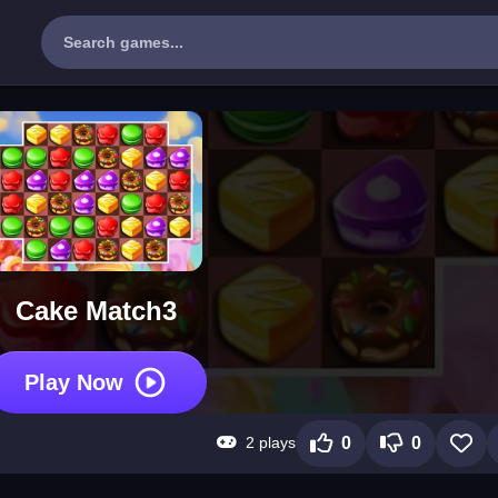
Cake Match3
Play Now
2 plays
0
0