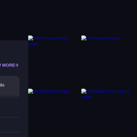
 MORE
its