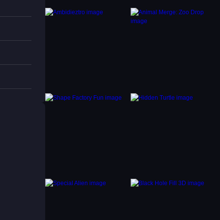
Match