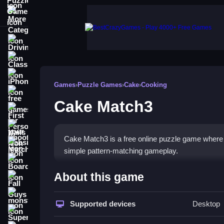
More Categories
Driving
Classic
iPhone
Games
›
Puzzle Games
›
Cake
›
Cooking
free games for your website
Cake Match3
First Person Shooter
Nails
Cake Match3 is a free online puzzle game where 
Match3
simple pattern-matching gameplay.
Board
How To Play Cake Match3
About this game
Fall Guys
Play online, and use smart strategies to maximi
monstertruck
Supported devices
Desktop
Super
Controls and Features