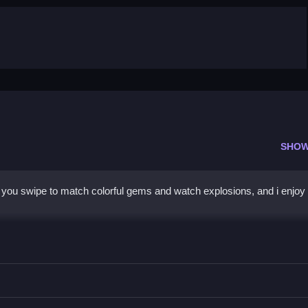
SHOW
you swipe to match colorful gems and watch explosions, and i enjoy 
ze your moves, focus on creating combos.