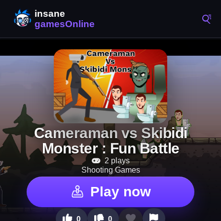
Cameraman vs Skibidi
Monster : Fun Battle
2 plays
Shooting Games
Play now
0
0