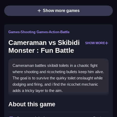
Show more games
Games
›
Shooting Games
›
Action
›
Battle
Cameraman vs Skibidi
SHOW MORE
Monster : Fun Battle
Cameraman battles skibidi toilets in a chaotic fight
where shooting and ricocheting bullets keep him alive.
The goal is to survive the quirky toilet onslaught while
dodging and firing, and i find the ricochet mechanic
adds a tricky layer to the aim.
How To Play Cameraman vs
About this game
Skibidi Monster : Fun Battle