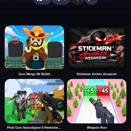
Gun Merge Mr Bullet
Stickman Archer Assassin
Pixel Gun Apocalypse 6 Remastered
Weapon Run