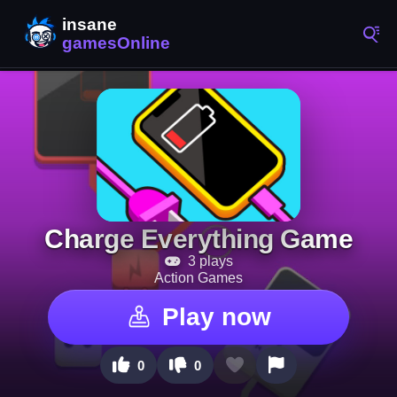
Charge Everything Game
3 plays
Action Games
Play now
0
0