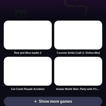
Red and Blue leader 2
Counter Strike Craft 2: Online Mod
Car Crash Royale Accident
Avatar World Skin: Party with Friends
Show more games