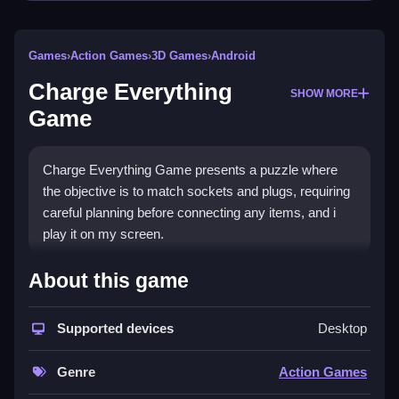
Games
›
Action Games
›
3D Games
›
Android
Charge Everything
SHOW MORE
Game
Charge Everything Game presents a puzzle where
the objective is to match sockets and plugs, requiring
careful planning before connecting any items, and i
play it on my screen.
How To Play Charge
About this game
Everything Game
Supported devices
Desktop
Match sockets and plugs, plan before connecting to
solve the puzzle.
Genre
Action Games
Controls and Features