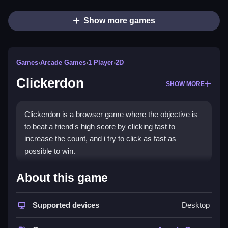
Show more games
Games
›
Arcade Games
›
1 Player
›
2D
Clickerdon
SHOW MORE
Clickerdon is a browser game where the objective is
to beat a friend's high score by clicking fast to
increase the count, and i try to click as fast as
possible to win.
How To Play Clickerdon
About this game
Click fast, focus, and try to beat your high score.
Supported devices
Desktop
Controls and Features