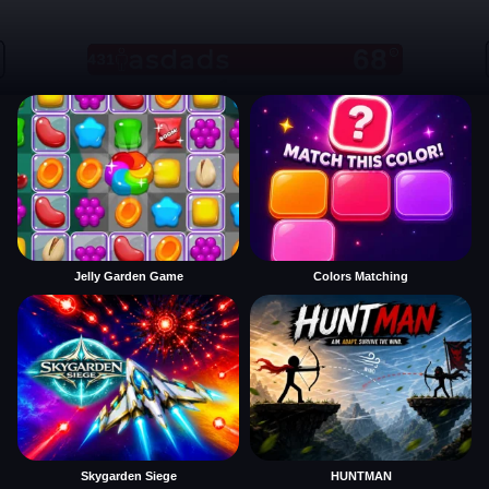
Jelly Garden Game
Colors Matching
Skygarden Siege
HUNTMAN