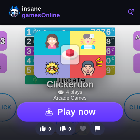
Clickerdon
4 plays
Arcade Games
Play now
0
0