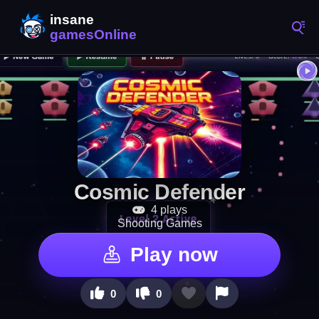
Cosmic Defender
4 plays
Shooting Games
Play now
0
0