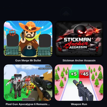
Gun Merge Mr Bullet
Stickman Archer Assassin
Pixel Gun Apocalypse 6 Remastered
Weapon Run