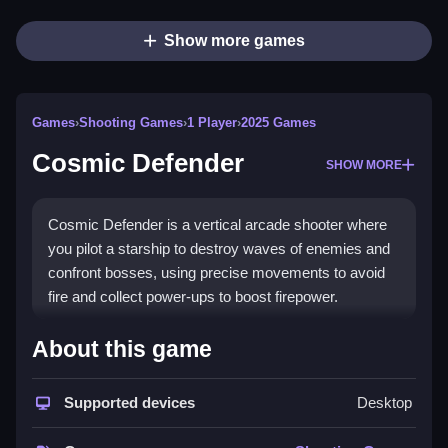
Show more games
Games
›
Shooting Games
›
1 Player
›
2025 Games
Cosmic Defender
SHOW MORE
Cosmic Defender is a vertical arcade shooter where
you pilot a starship to destroy waves of enemies and
confront bosses, using precise movements to avoid
fire and collect power-ups to boost firepower.
How To Play Cosmic Defender
About this game
Destroy enemy formations and survive waves to
Supported devices
Desktop
confront the final boss, using precise movements to
avoid incoming fire.