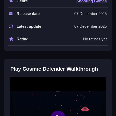
Genre
Shooting Games
Controls and Features
Release date
07 December 2025
Collect power-ups to boost firepower and unlock
special weapons, with no extra buttons or toggles
Latest update
07 December 2025
stated.
Rating
No ratings yet
Tips
Prioritize targets and use screen edges for effective
dodging to survive longer. Develop quick reflexes to
rack up higher scores.
Play Cosmic Defender Walkthrough
Similar Arcade Starship Shooter
Game
Maneuver your ship precisely to dodge waves of
enemies and collect power-ups to boost firepower, I
think the controls are simple but effective, try
Cosmic
Sprint
for more vertical arcade action and boss
battles to survive.