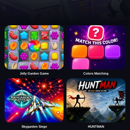
Jelly Garden Game
Colors Matching
Skygarden Siege
HUNTMAN