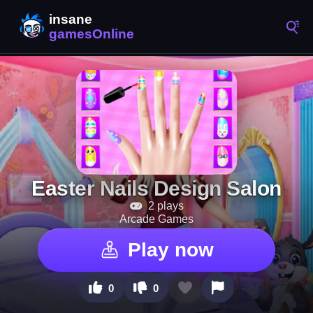
Easter Nails Design Salon
2 plays
Arcade Games
Play now
0
0