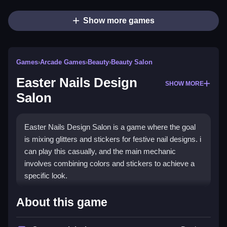
Show more games
Games
›
Arcade Games
›
Beauty
›
Beauty Salon
Easter Nails Design
SHOW MORE
Salon
Easter Nails Design Salon is a game where the goal
is mixing glitters and stickers for festive nail designs. i
can play this casually, and the main mechanic
involves combining colors and stickers to achieve a
specific look.
How To Play Easter Nails
About this game
Design Salon