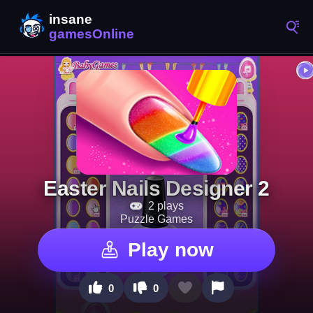
Easter Nails Designer 2
2 plays
Puzzle Games
Play now
0
0