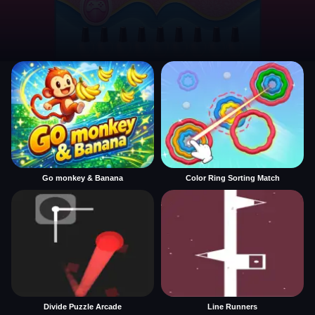
Go monkey & Banana
Color Ring Sorting Match
Divide Puzzle Arcade
Line Runners