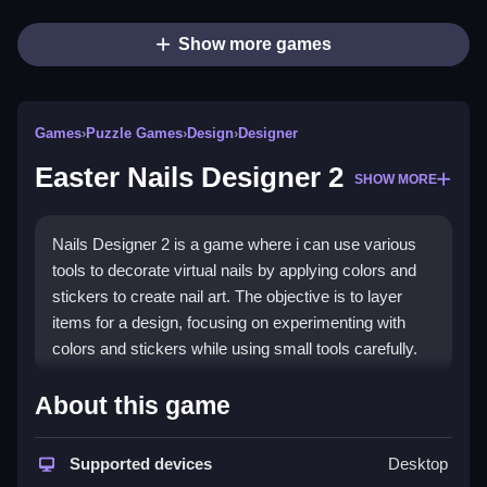
Show more games
Games
›
Puzzle Games
›
Design
›
Designer
Easter Nails Designer 2
SHOW MORE
Nails Designer 2 is a game where i can use various
tools to decorate virtual nails by applying colors and
stickers to create nail art. The objective is to layer
items for a design, focusing on experimenting with
colors and stickers while using small tools carefully.
How To Play Easter Nails
About this game
Designer 2
Supported devices
Desktop
Select tools and colors to decorate the nails, layering