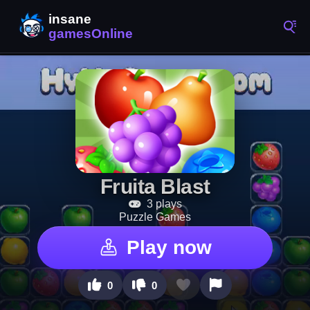
Fruita Blast
3 plays
Puzzle Games
Play now
0
0