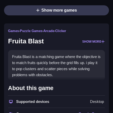
Show more games
Games
›
Puzzle Games
›
Arcade
›
Clicker
Fruita Blast
SHOW MORE
Fruita Blast is a matching game where the objective is
to match fruits quickly before the grid fills up. i play it
to pop clusters and scatter pieces while solving
problems with obstacles.
How To Play Fruita Blast
About this game
Match fruits to clear them, and focus on large groups
Supported devices
Desktop
to prevent the grid from filling.