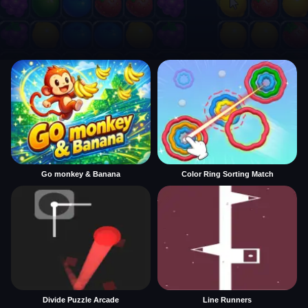
Go monkey & Banana
Color Ring Sorting Match
Divide Puzzle Arcade
Line Runners