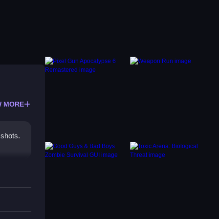
 MORE
 shots.