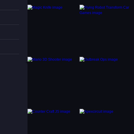
parts
s items