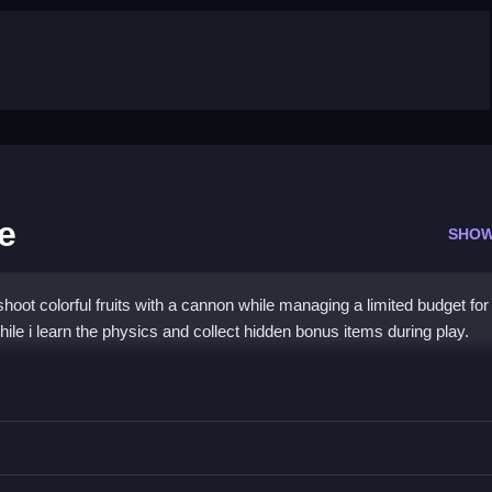
e
SHOW
oot colorful fruits with a cannon while managing a limited budget for
while i learn the physics and collect hidden bonus items during play.
g Deluxe
ammo to collect the bountiful harvest.