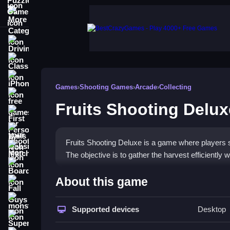
More Categories
Driving
Classic
iPhone
Games
›
Shooting Games
›
Arcade
›
Collecting
free games for your website
Fruits Shooting Delux
First Person Shooter
Nails
Fruits Shooting Deluxe is a game where players sh
Match3
The objective is to gather the harvest efficiently 
Board
How To Play Fruits Shootin
About this game
Fall Guys
Aim and shoot at the fruits, manage your limited 
monstertruck
Supported devices
Desktop
Super
Controls and Features