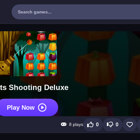
its Shooting Deluxe
Play Now
8 plays
0
0