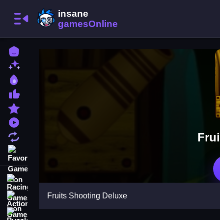
Home
New Games
Best Games
Most Liked Games
Featured Games
Played Games
Fru
Updated Games
Favorite Games
Racing Games
Fruits Shooting Deluxe
Action Games
Puzzle Games