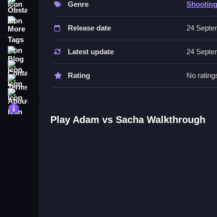
Genre
Shootin
Obstacle
No extra buttons or toggles are stated.
More Tags
Release date
24 Septe
Tips
Anticipate enemy moves by watching how maps un
Blog
Latest update
24 Septe
Contact
Rating
No rating
Terms
About
Privacy
Play Adam vs Sacha Walkthrough