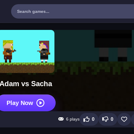
Adam vs Sacha
Play Now
6 plays
0
0