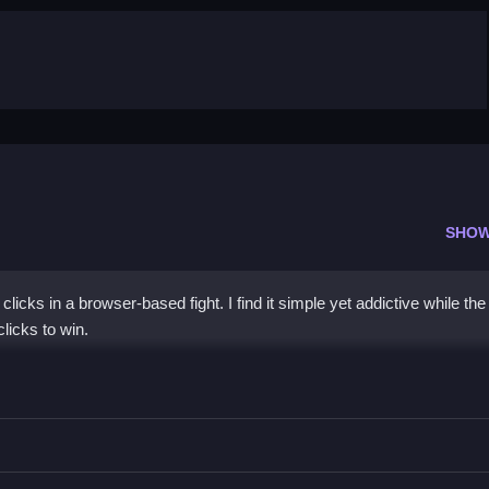
SHOW
icks in a browser-based fight. I find it simple yet addictive while the
licks to win.
a
, and watch the fight unfold.