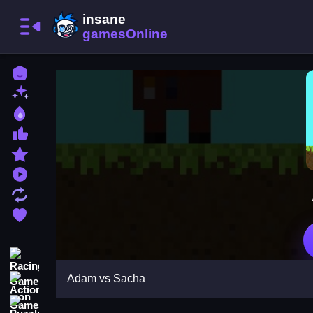
Home
New Games
Best Games
Most Liked Games
Featured Games
Played Games
Updated Games
Favorite Games
Racing Games
Adam vs Sacha
Action Games
Puzzle Games