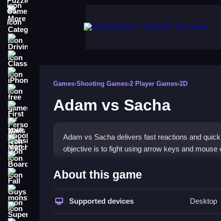
More Categories
Driving
Classic
iPhone
Games
›
Shooting Games
›
2 Player Games
›
2D
free games for your website
Adam vs Sacha
First Person Shooter
Nails
Adam vs Sacha delivers fast reactions and quick cl
Match3
objective is to fight using arrow keys and mouse c
Board
How To Play Adam vs Sach
About this game
Fall Guys
Use arrow keys to move and mouse clicks to shoot
monstertruck
Supported devices
Desktop
Super
Controls and Features