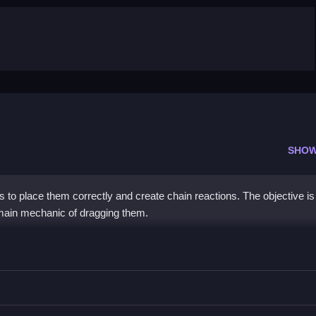
SHOW
to place them correctly and create chain reactions. The objective is
e main mechanic of dragging them.
ain reactions.