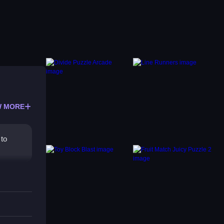
 MORE
 to