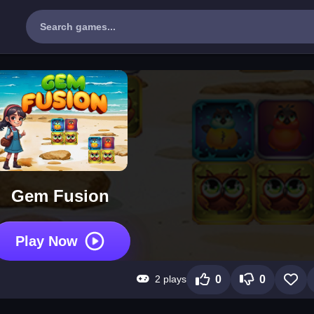
Gem Fusion
Play Now
2 plays
0
0