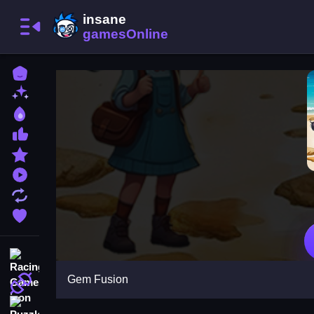
Home
New Games
Best Games
Most Liked Games
Featured Games
Played Games
Updated Games
Favorite Games
Racing Games
Gem Fusion
Action Games
Puzzle Games