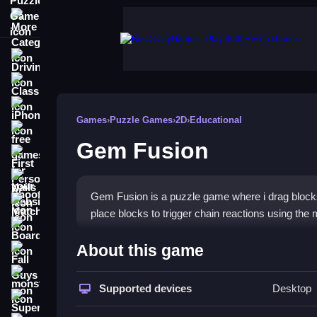
More Categories
Driving
Classic
iPhone
Games
›
Puzzle Games
›
2D
›
Educational
free games for your website
Gem Fusion
First Person Shooter
Nails
Gem Fusion is a puzzle game where i drag blocks 
Match3
place blocks to trigger chain reactions using th
Board
How To Play Gem Fusion
About this game
Fall Guys
To play, drag blocks, and place them to create ch
monstertruck
Supported devices
Desktop
Super
Controls and Features