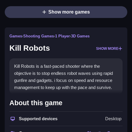
Show more games
Games
›
Shooting Games
›
1 Player
›
3D Games
Kill Robots
SHOW MORE
Kill Robots is a fast-paced shooter where the
objective is to stop endless robot waves using rapid
gunfire and gadgets. i focus on speed and resource
management to keep up with the pace and survive.
How To Play Kill Robots
About this game
Shoot rapidly, manage resources, and deploy gadgets
Supported devices
Desktop
to stop waves.