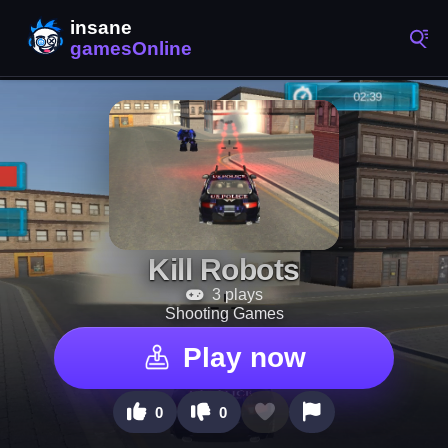
Kill Robots
3 plays
Shooting Games
Play now
0
0