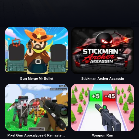
Gun Merge Mr Bullet
Stickman Archer Assassin
Pixel Gun Apocalypse 6 Remastered
Weapon Run