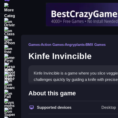
More Categories
Driving
Classic
iPhone
Games
›
Action Games
›
Angryplants
›
BMX Games
free games for your website
Kinfe Invincible
First Person Shooter
Nails
Kinfe Invincible is a game where you slice veggie
Match3
challenges quickly by guiding a knife with precise
Board
How To Play Kinfe Invincibl
About this game
Fall Guys
Start playing by tapping and holding to guide your
monstertruck
Supported devices
Desktop
Super
Controls and Features