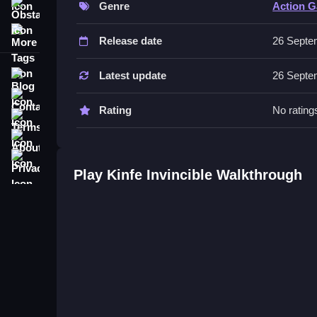
Genre
Action 
Obstacle
No extra buttons or toggles are stated.
More Tags
Release date
26 Septe
Tips
Focusing on timing and precision is essential. Y
Blog
Latest update
26 Septe
Contact
Rating
No rating
Terms
About
Privacy
Play Kinfe Invincible Walkthrough