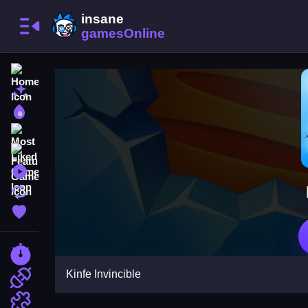
Home
New Games
Best Games
Most Liked Games
Featured Games
Played Games
Updated Games
Favorite Games
Racing Games
Kinfe Invincible
Action Games
Puzzle Games