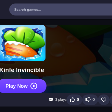
Kinfe Invincible
Play Now
3 plays
0
0