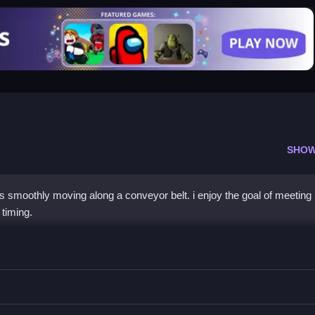
SHOW
s smoothly moving along a conveyor belt. i enjoy the goal of meeting 
 timing.
e
 knife, slice veggies on a conveyor belt to meet objectives.