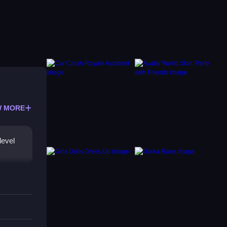
 MORE
level