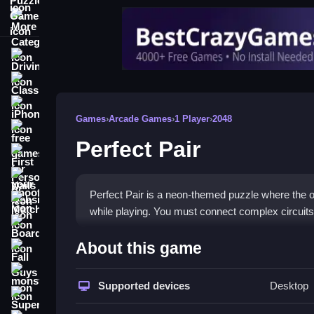
More Categories
Driving
Classic
iPhone
Games
›
Arcade Games
›
1 Player
›
2048
free games for your website
Perfect Pair
First Person Shooter
Nails
Perfect Pair is a neon-themed puzzle where the obj
Match3
while playing. You must connect complex circuits 
Board
How To Play Perfect Pair
About this game
Fall Guys
Playing requires dragging and dropping circuit pie
monstertruck
Supported devices
Desktop
Super
Controls and Features