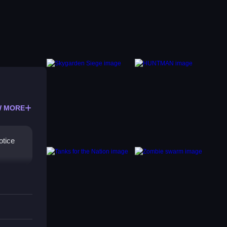
 MORE
otice