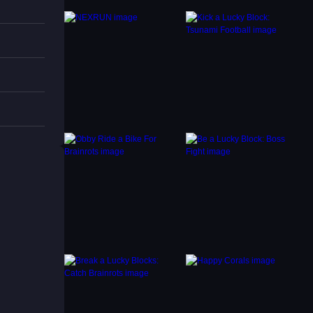
t move
y.