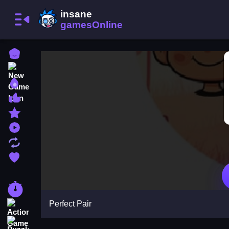
Home
New Games
Best Games
Most Liked Games
Featured Games
Played Games
Updated Games
Favorite Games
Racing Games
Perfect Pair
Action Games
Puzzle Games