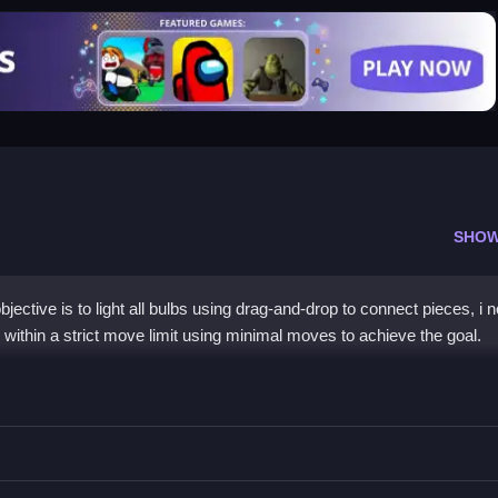
SHOW
ective is to light all bulbs using drag-and-drop to connect pieces, i n
within a strict move limit using minimal moves to achieve the goal.
ces to light all the bulbs, you must plan each move carefully.