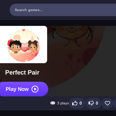
Perfect Pair
Play Now
3 plays
0
0