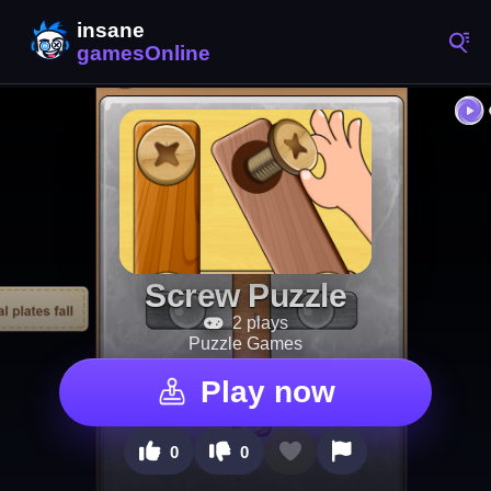
Screw Puzzle
2 plays
Puzzle Games
Play now
0
0