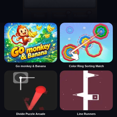
Go monkey & Banana
Color Ring Sorting Match
Divide Puzzle Arcade
Line Runners