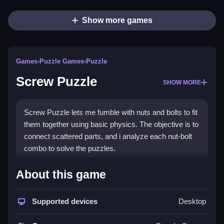
Show more games
Games
›
Puzzle Games
›
Puzzle
Screw Puzzle
SHOW MORE
Screw Puzzle lets me fumble with nuts and bolts to fit
them together using basic physics. The objective is to
connect scattered parts, and i analyze each nut-bolt
combo to solve the puzzles.
How To Play Screw Puzzle
About this game
Focus on the basics, and analyze each nut-bolt
Supported devices
Desktop
combo to solve the puzzles.