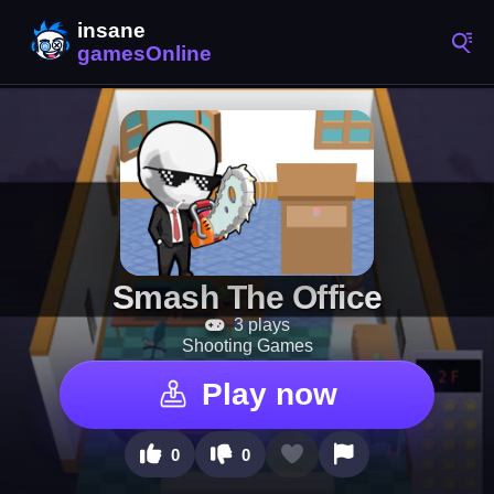
Smash The Office
3 plays
Shooting Games
Play now
0
0