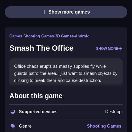
Show more games
Games
›
Shooting Games
›
3D Games
›
Android
Smash The Office
SHOW MORE
Office chaos erupts as messy supplies fly while
guards patrol the area. i just want to smash objects by
clicking to break them and cause destruction.
How To Play Smash The Office
About this game
Smash objects to break them, and watch the chaos
Supported devices
Desktop
unfold.
Controls and Features
Genre
Shooting Games