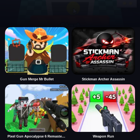
Gun Merge Mr Bullet
Stickman Archer Assassin
Pixel Gun Apocalypse 6 Remastered
Weapon Run