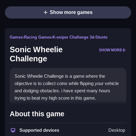
Show more games
Games
›
Racing Games
›
K-sniper Challenge 3d
›
Stunts
Sonic Wheelie
SHOW MORE
Challenge
Sonic Wheelie Challenge is a game where the
objective is to collect coins while flipping your vehicle
and dodging obstacles. i have spent many hours
trying to beat my high score in this game.
How To Play Sonic Wheelie
About this game
Challenge
Supported devices
Desktop
Play Sonic Wheelie Challenge online with focus on