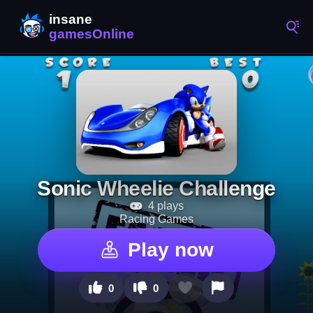
Sonic Wheelie Challenge
4 plays
Racing Games
Play now
0
0