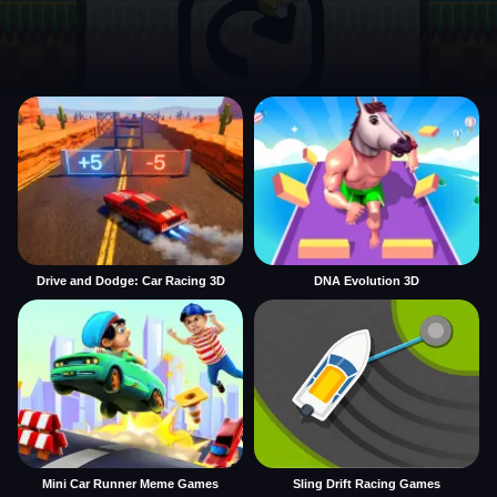
Drive and Dodge: Car Racing 3D
DNA Evolution 3D
Mini Car Runner Meme Games
Sling Drift Racing Games