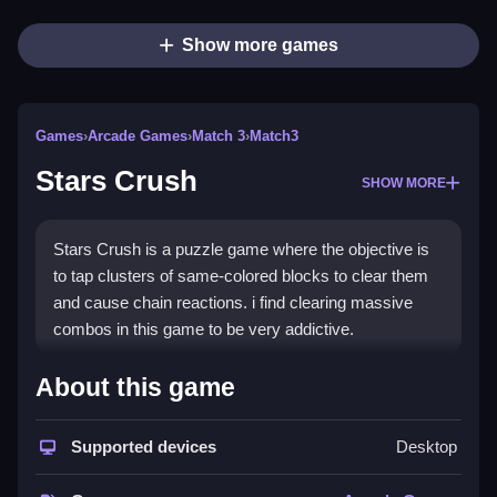
Show more games
Games
›
Arcade Games
›
Match 3
›
Match3
Stars Crush
SHOW MORE
Stars Crush is a puzzle game where the objective is
to tap clusters of same-colored blocks to clear them
and cause chain reactions. i find clearing massive
combos in this game to be very addictive.
How To Play Stars Crush
About this game
Play Stars Crush by tapping clusters of same-colored
Supported devices
Desktop
blocks to clear them, and watch others fall into place.