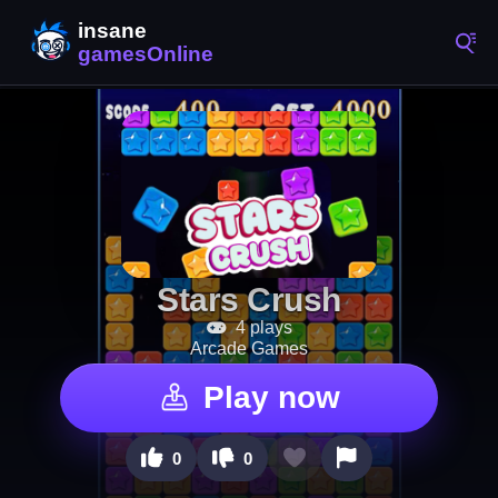
Stars Crush
4 plays
Arcade Games
Play now
0
0