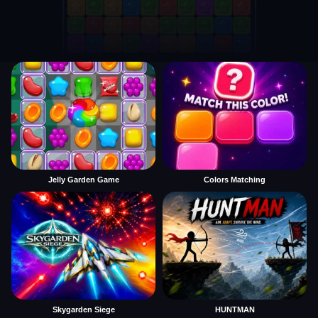
Jelly Garden Game
Colors Matching
Skygarden Siege
HUNTMAN