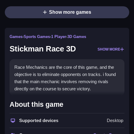
Show more games
Games
›
Sports Games
›
1 Player
›
3D Games
Stickman Race 3D
SHOW MORE
Race Mechanics are the core of this game, and the
objective is to eliminate opponents on tracks. i found
that the main mechanic involves removing rivals
directly on the course to secure victory.
How To Play Stickman Race
About this game
3D
Supported devices
Desktop
Click to start the race, then navigate tracks using
mouse or touch controls.