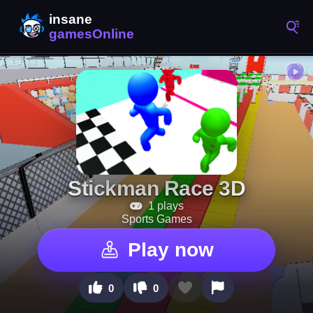
Stickman Race 3D
1 plays
Sports Games
Play now
0
0