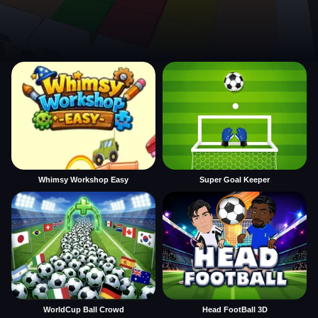
Whimsy Workshop Easy
Super Goal Keeper
WorldCup Ball Crowd
Head FootBall 3D