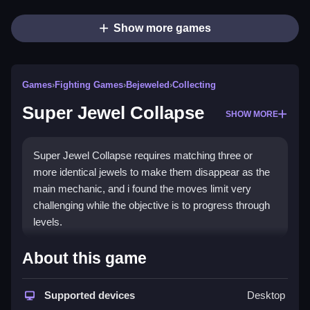
Show more games
Games
›
Fighting Games
›
Bejeweled
›
Collecting
Super Jewel Collapse
SHOW MORE
Super Jewel Collapse requires matching three or
more identical jewels to make them disappear as the
main mechanic, and i found the moves limit very
challenging while the objective is to progress through
levels.
How To Play Super Jewel
About this game
Collapse
Supported devices
Desktop
Start by tapping on clusters of at least three adjacent