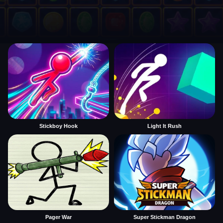
Stickboy Hook
Light It Rush
Pager War
Super Stickman Dragon