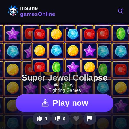
Super Jewel Collapse
2 plays
Fighting Games
Play now
0
0