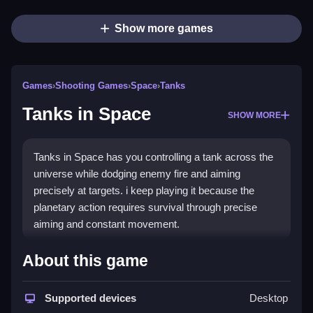
Show more games
Games
›
Shooting Games
›
Space
›
Tanks
Tanks in Space
SHOW MORE
Tanks in Space has you controlling a tank across the
universe while dodging enemy fire and aiming
precisely at targets. i keep playing it because the
planetary action requires survival through precise
aiming and constant movement.
How To Play Tanks in Space
About this game
Practice aiming and movement, use cover and learn
Supported devices
Desktop
the maps to survive planetary action.