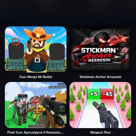
Gun Merge Mr Bullet
Stickman Archer Assassin
Pixel Gun Apocalypse 6 Remastered
Weapon Run