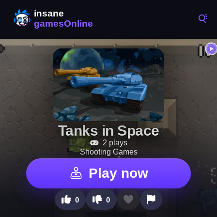
Tanks in Space
2 plays
Shooting Games
Play now
0
0