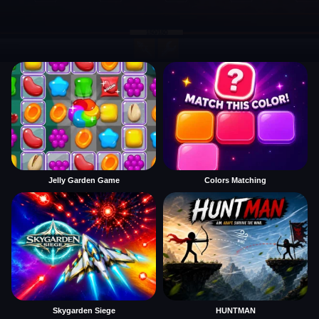
Jelly Garden Game
Colors Matching
Skygarden Siege
HUNTMAN