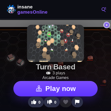
Turn Based
3 plays
Arcade Games
Play now
0
0