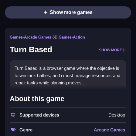
Show more games
Games
›
Arcade Games
›
3D Games
›
Action
Turn Based
SHOW MORE
Turn Based is a browser game where the objective is
to win tank battles, and i must manage resources and
repair tanks while planning moves.
How To Play Turn Based
About this game
Play free turn-based battles, and use strategic
Supported devices
Desktop
planning to win.
Controls and Features
Genre
Arcade Games