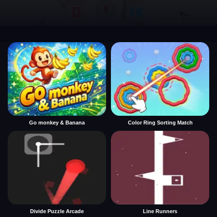
Go monkey & Banana
Color Ring Sorting Match
Divide Puzzle Arcade
Line Runners