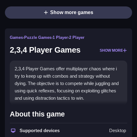
Show more games
Games
›
Puzzle Games
›
1 Player
›
2 Player
2,3,4 Player Games
SHOW MORE
2,3,4 Player Games offer multiplayer chaos where i
try to keep up with combos and strategy without
dying. The objective is to compete while juggling and
using quick reflexes, focusing on exploiting glitches
and using distraction tactics to win.
How To Play 2,3,4 Player
About this game
Games
Supported devices
Desktop
Play online, and exploit glitches or quick strategies to