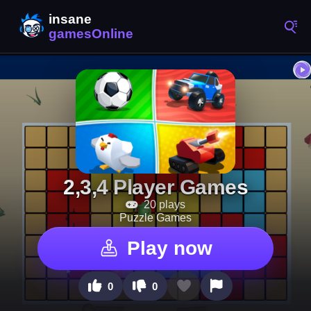
2,3,4 Player Games
20 plays
Puzzle Games
Play now
0
0