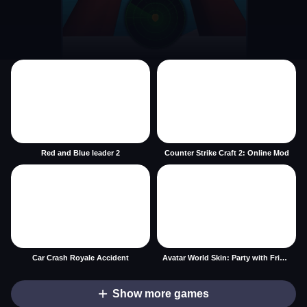
Red and Blue leader 2
Counter Strike Craft 2: Online Mod
Car Crash Royale Accident
Avatar World Skin: Party with Friends
Show more games