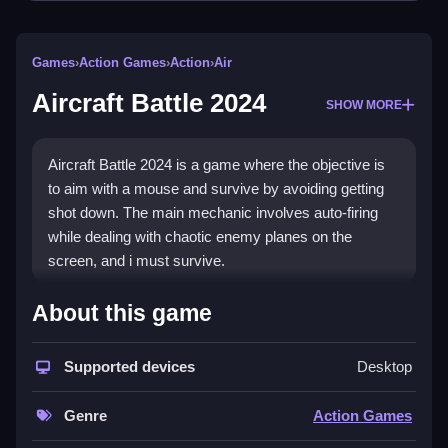
Games
›
Action Games
›
Action
›
Air
Aircraft Battle 2024
SHOW MORE
Aircraft Battle 2024 is a game where the objective is
to aim with a mouse and survive by avoiding getting
shot down. The main mechanic involves auto-firing
while dealing with chaotic enemy planes on the
screen, and i must survive.
How To Play Aircraft Battle
About this game
2024
Supported devices
Desktop
You aim with your mouse, and you shoot
automatically to survive.
Genre
Action Games
Controls and Features