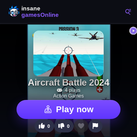
Aircraft Battle 2024
4 plays
Action Games
Play now
0
0