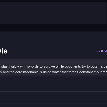
Die
SHOW
i slash wildly with swords to survive while opponents try to outsmart
ts and the core mechanic is rising water that forces constant moveme
Water Die
to outsmart opponents.