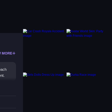
 MORE
 each
nt.