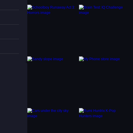
terrain
s.