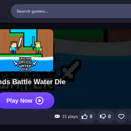
nds Battle Water Die
Play Now
21 plays
0
0