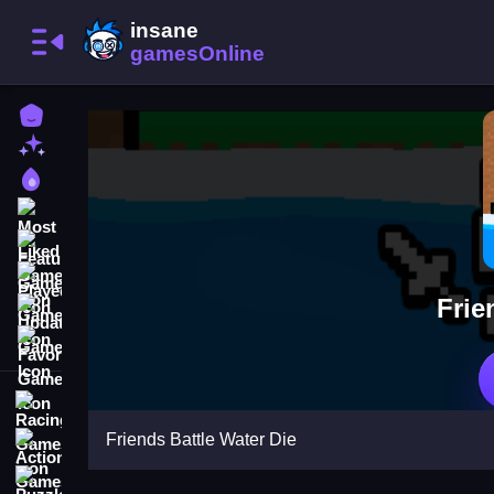
Home
New Games
Best Games
Most Liked Games
Featured Games
Played Games
Frie
Updated Games
Favorite Games
Racing Games
Friends Battle Water Die
Action Games
Puzzle Games