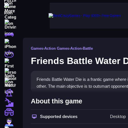
More Categories
Driving
Classic
iPhone
Games
›
Action Games
›
Action
›
Battle
free games for your website
Friends Battle Water 
First Person Shooter
Nails
Friends Battle Water Die is a frantic game where 
Match3
other. The main objective is to outsmart opponen
Board
How To Play Friends Battle 
About this game
Fall Guys
Jump, slash, and dodge in a rising water arena, 
monstertruck
Supported devices
Desktop
Super
Controls and Features