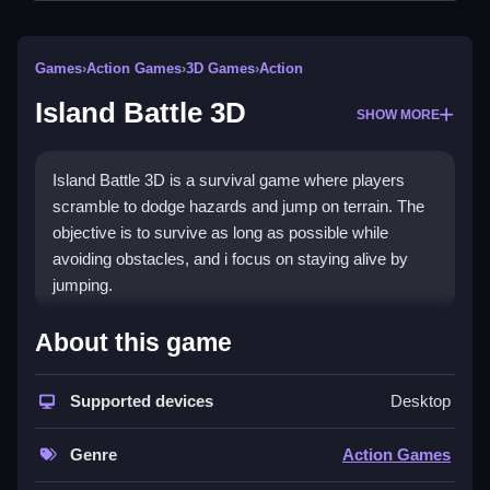
Games
›
Action Games
›
3D Games
›
Action
Island Battle 3D
SHOW MORE
Island Battle 3D is a survival game where players
scramble to dodge hazards and jump on terrain. The
objective is to survive as long as possible while
avoiding obstacles, and i focus on staying alive by
jumping.
How To Play Island Battle 3D
About this game
To play, you run, jump, and try not to fall, while
Supported devices
Desktop
dodging voids and avoiding hazardous terrain.
Controls and Features
Genre
Action Games