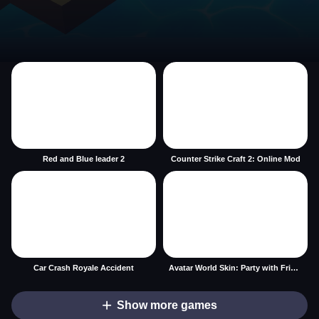
Red and Blue leader 2
Counter Strike Craft 2: Online Mod
Car Crash Royale Accident
Avatar World Skin: Party with Friends
Show more games