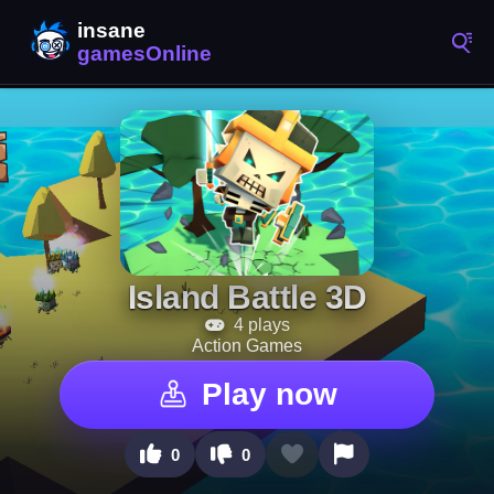
Island Battle 3D
4 plays
Action Games
Play now
0
0