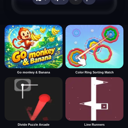
Go monkey & Banana
Color Ring Sorting Match
Divide Puzzle Arcade
Line Runners