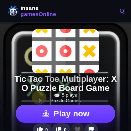
Tic Tac Toe Multiplayer: X
O Puzzle Board Game
5 plays
Puzzle Games
Play now
0
0