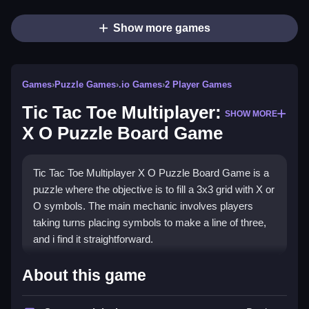
Show more games
Games
›
Puzzle Games
›
.io Games
›
2 Player Games
Tic Tac Toe Multiplayer:
SHOW MORE
X O Puzzle Board Game
Tic Tac Toe Multiplayer X O Puzzle Board Game is a
puzzle where the objective is to fill a 3x3 grid with X or
O symbols. The main mechanic involves players
taking turns placing symbols to make a line of three,
and i find it straightforward.
How To Play Tic Tac Toe
About this game
Multiplayer: X O Puzzle Board