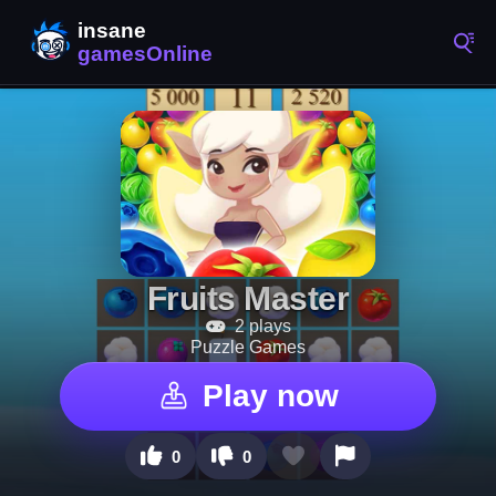
Fruits Master
2 plays
Puzzle Games
Play now
0
0