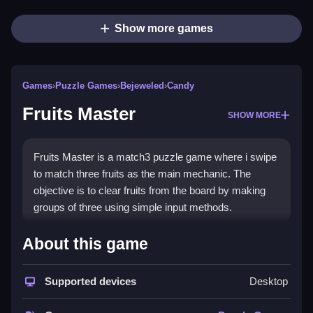
Show more games
Games
›
Puzzle Games
›
Bejeweled
›
Candy
Fruits Master
SHOW MORE
Fruits Master is a match3 puzzle game where i swipe
to match three fruits as the main mechanic. The
objective is to clear fruits from the board by making
groups of three using simple input methods.
How To Play Fruits Master
About this game
Clicking to swipe and match three fruits, clearing them
Supported devices
Desktop
from the board and scoring points.