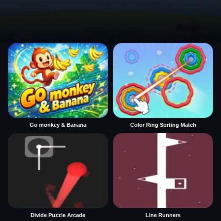
Go monkey & Banana
Color Ring Sorting Match
Divide Puzzle Arcade
Line Runners