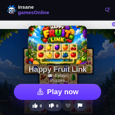
Happy Fruit Link
4 plays
Puzzles
Play now
0
0