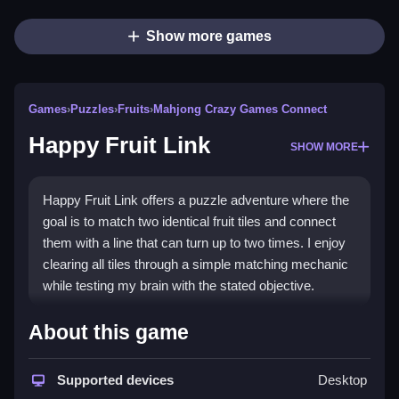
Show more games
Games
›
Puzzles
›
Fruits
›
Mahjong Crazy Games Connect
Happy Fruit Link
SHOW MORE
Happy Fruit Link offers a puzzle adventure where the
goal is to match two identical fruit tiles and connect
them with a line that can turn up to two times. I enjoy
clearing all tiles through a simple matching mechanic
while testing my brain with the stated objective.
How To Play Happy Fruit Link
About this game
Match two identical fruit tiles, and connect them with a
Supported devices
Desktop
line that turns up to two times to clear the board.