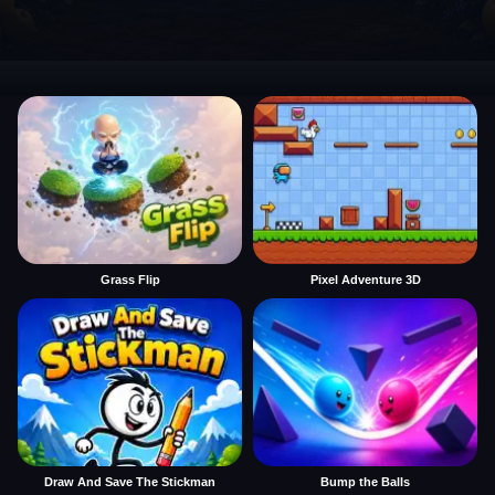
Grass Flip
Pixel Adventure 3D
Draw And Save The Stickman
Bump the Balls