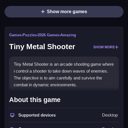
Show more games
Games
›
Puzzles
›
2026 Games
›
Amazing
Tiny Metal Shooter
SHOW MORE
Tiny Metal Shooter is an arcade shooting game where
i control a shooter to take down waves of enemies.
The objective is to aim carefully and survive the
combat in dynamic environments.
How To Play Tiny Metal
About this game
Shooter
Supported devices
Desktop
Press D to shoot, use the left and right arrows to
move, and press spacebar to jump to take down