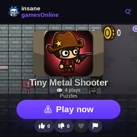
Tiny Metal Shooter
4 plays
Puzzles
Play now
0
0