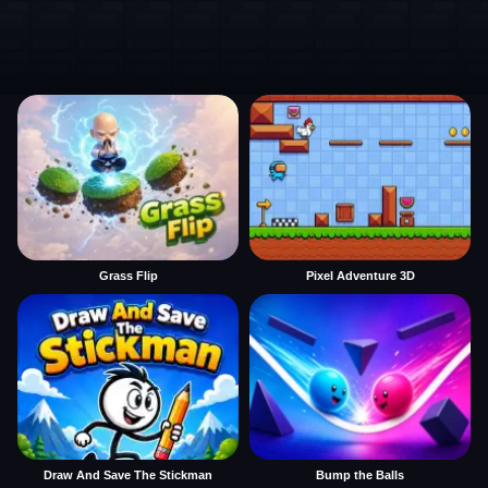
Grass Flip
Pixel Adventure 3D
Draw And Save The Stickman
Bump the Balls