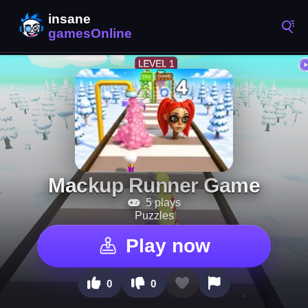
Mackup Runner Game
5 plays
Puzzles
Play now
0
0