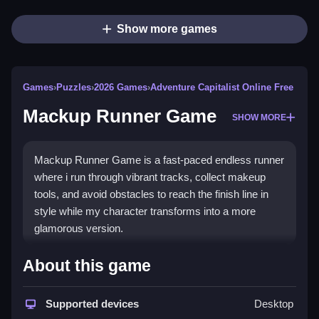
Show more games
Games
›
Puzzles
›
2026 Games
›
Adventure Capitalist Online Free
Mackup Runner Game
SHOW MORE
Mackup Runner Game is a fast-paced endless runner
where i run through vibrant tracks, collect makeup
tools, and avoid obstacles to reach the finish line in
style while my character transforms into a more
glamorous version.
How To Play Mackup Runner
About this game
Game
Supported devices
Desktop
Run through vibrant tracks, collect makeup tools,