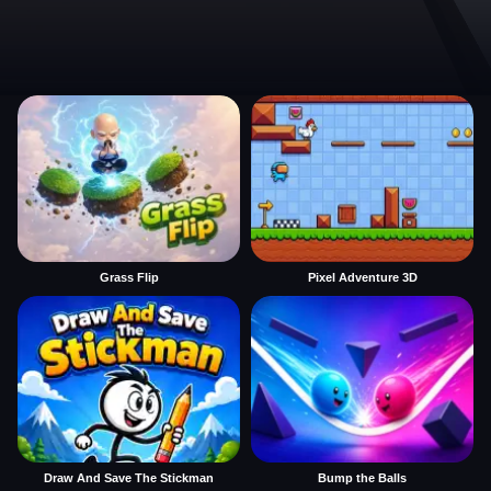
Grass Flip
Pixel Adventure 3D
Draw And Save The Stickman
Bump the Balls